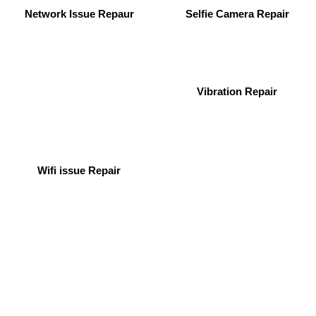
Network Issue Repaur
Selfie Camera Repair
Vibration Repair
Wifi issue Repair