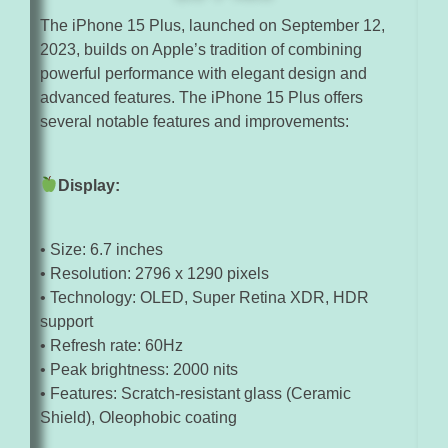
The iPhone 15 Plus, launched on September 12,
2023, builds on Apple’s tradition of combining
powerful performance with elegant design and
advanced features. The iPhone 15 Plus offers
several notable features and improvements:
Display:
• Size: 6.7 inches
• Resolution: 2796 x 1290 pixels
• Technology: OLED, Super Retina XDR, HDR
support
• Refresh rate: 60Hz
• Peak brightness: 2000 nits
• Features: Scratch-resistant glass (Ceramic
Shield), Oleophobic coating