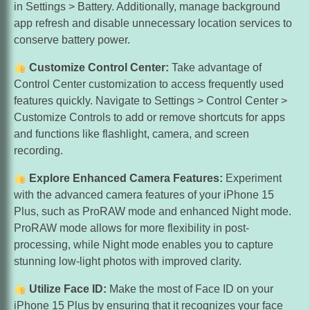
in Settings > Battery. Additionally, manage background
app refresh and disable unnecessary location services to
conserve battery power.
Customize Control Center:
Take advantage of
Control Center customization to access frequently used
features quickly. Navigate to Settings > Control Center >
Customize Controls to add or remove shortcuts for apps
and functions like flashlight, camera, and screen
recording.
Explore Enhanced Camera Features:
Experiment
with the advanced camera features of your iPhone 15
Plus, such as ProRAW mode and enhanced Night mode.
ProRAW mode allows for more flexibility in post-
processing, while Night mode enables you to capture
stunning low-light photos with improved clarity.
Utilize Face ID:
Make the most of Face ID on your
iPhone 15 Plus by ensuring that it recognizes your face