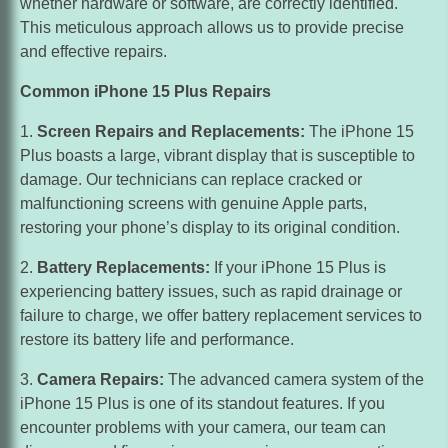
whether hardware or software, are correctly identified.
ensure that your data is protected. In case of any issues
This meticulous approach allows us to provide precise
or if you upgrade to a new device, you can easily restore
and effective repairs.
your data from the backup.
Common iPhone 15 Plus Repairs
By implementing these tips and tricks, you can enhance
your experience with your iPhone 15 Plus and make the
Screen Repairs and Replacements:
The iPhone 15
most out of its features and capabilities.
Plus boasts a large, vibrant display that is susceptible to
damage. Our technicians can replace cracked or
No Worries !!
malfunctioning screens with genuine Apple parts,
restoring your phone’s display to its original condition.
Battery Replacements:
If your iPhone 15 Plus is
experiencing battery issues, such as rapid drainage or
failure to charge, we offer battery replacement services to
restore its battery life and performance.
Camera Repairs:
The advanced camera system of the
iPhone 15 Plus is one of its standout features. If you
encounter problems with your camera, our team can