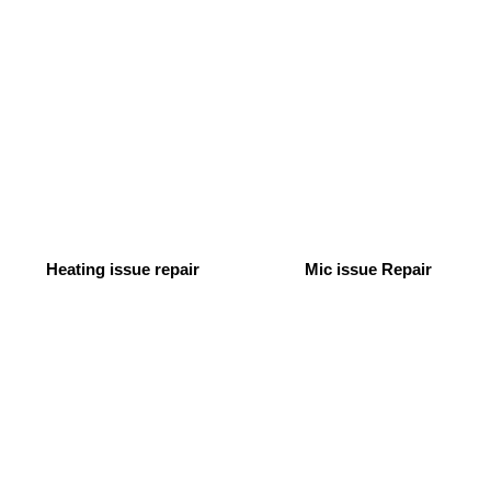
Heating issue repair
Mic issue Repair