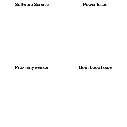
Software Service
Power Issue
Proximity sensor
Boot Loop Issue