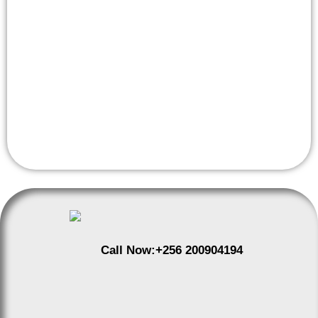
Apple Lab Uganda to provide expert service. With
certified technicians, genuine Apple parts, and a
commitment to customer satisfaction, we ensure your
device is restored to its optimal condition. Visit us at our
convenient Uganda location for a diagnostic assessment
and experience the best in iPhone repair services.
Call Now:
+256 200904194