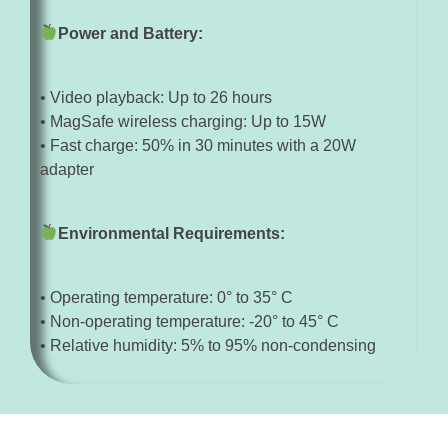
Power and Battery:
• Video playback: Up to 26 hours
• MagSafe wireless charging: Up to 15W
• Fast charge: 50% in 30 minutes with a 20W
adapter
Environmental Requirements:
• Operating temperature: 0° to 35° C
• Non-operating temperature: -20° to 45° C
• Relative humidity: 5% to 95% non-condensing