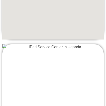
ensuring the highest quality repairs and maintaining the
integrity of your device.
•
Warranty Protection:
All repairs come with a warranty,
giving you peace of mind and confidence in our services.
•
Quick Turnaround:
We understand the importance of
your iPhone, so we strive to complete repairs as quickly
as possible without compromising on quality.
•
Customer Service:
Our friendly and professional staff is
dedicated to providing exceptional customer service,
ensuring a smooth and hassle-free repair experience.
Convenient Location
Located centrally in Uganda, Apple Lab Uganda is easily
accessible. Whether you are in the vicinity or coming from
another part of the area, our central location makes it
convenient for you to drop off and pick up your iPhone 15
Plus.
When your iPhone 15 Plus needs repair, you can trust