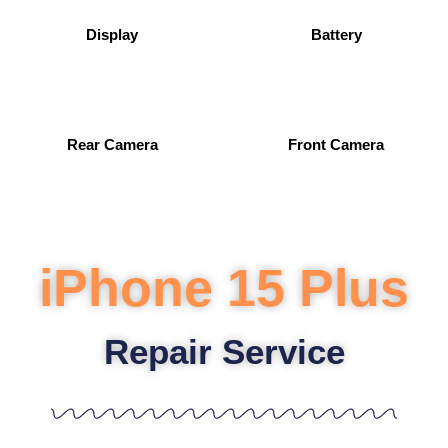
Display
Battery
Rear Camera
Front Camera
iPhone 15 Plus
Repair Service