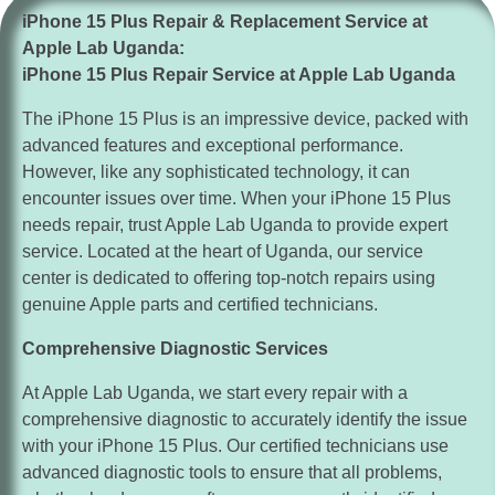
enhance security by reviewing and adjusting your iPhone
iPhone 15 Plus Repair & Replacement Service at
15 Plus’s security settings. Consider enabling features
Apple Lab Uganda:
like App Tracking Transparency and Two-Factor
iPhone 15 Plus Repair Service at Apple Lab Uganda
Authentication in Settings > Privacy and Settings >
Passwords & Accounts, respectively.
The iPhone 15 Plus is an impressive device, packed with
advanced features and exceptional performance.
Explore Accessibility Features:
Discover and utilize
However, like any sophisticated technology, it can
the accessibility features available on your iPhone 15
encounter issues over time. When your iPhone 15 Plus
Plus to accommodate your unique needs. These features
needs repair, trust Apple Lab Uganda to provide expert
include Voice Control, Magnifier, and Live Listen, which
service. Located at the heart of Uganda, our service
can enhance your overall user experience.
center is dedicated to offering top-notch repairs using
Stay Organized with Widgets:
Organize your Home
genuine Apple parts and certified technicians.
screen and stay informed with widgets on your iPhone 15
Comprehensive Diagnostic Services
Plus. Long-press on the Home screen, tap the “+” icon in
the top-left corner, and select the desired widget to add it
At Apple Lab Uganda, we start every repair with a
to your Home screen or Today View.
comprehensive diagnostic to accurately identify the issue
with your iPhone 15 Plus. Our certified technicians use
Backup and Restore:
Regularly backup your iPhone
advanced diagnostic tools to ensure that all problems,
15 Plus to iCloud or your computer using iTunes to