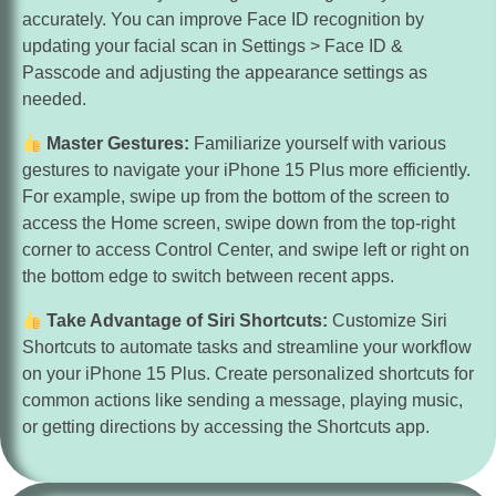
accurately. You can improve Face ID recognition by
updating your facial scan in Settings > Face ID &
Passcode and adjusting the appearance settings as
needed.
Master Gestures:
Familiarize yourself with various
gestures to navigate your iPhone 15 Plus more efficiently.
For example, swipe up from the bottom of the screen to
access the Home screen, swipe down from the top-right
corner to access Control Center, and swipe left or right on
the bottom edge to switch between recent apps.
Take Advantage of Siri Shortcuts:
Customize Siri
Shortcuts to automate tasks and streamline your workflow
on your iPhone 15 Plus. Create personalized shortcuts for
common actions like sending a message, playing music,
or getting directions by accessing the Shortcuts app.
Enhance Security Settings:
Protect your privacy and