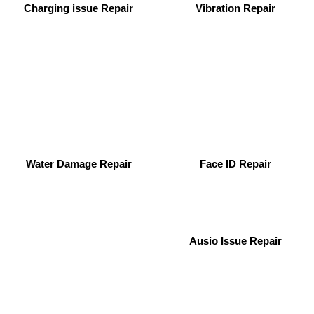
Charging issue Repair
Vibration Repair
Water Damage Repair
Face ID Repair
Ausio Issue Repair