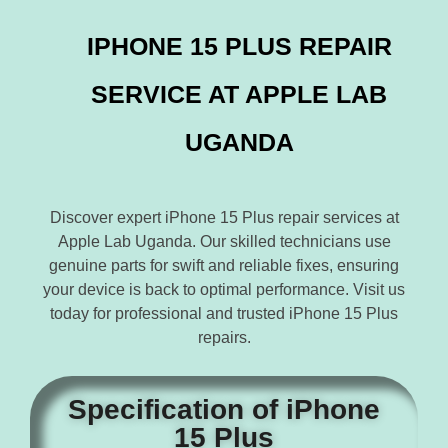
IPHONE 15 PLUS REPAIR
SERVICE AT APPLE LAB
UGANDA
Discover expert iPhone 15 Plus repair services at
Apple Lab Uganda. Our skilled technicians use
genuine parts for swift and reliable fixes, ensuring
your device is back to optimal performance. Visit us
today for professional and trusted iPhone 15 Plus
repairs.
Specification of iPhone
15 Plus