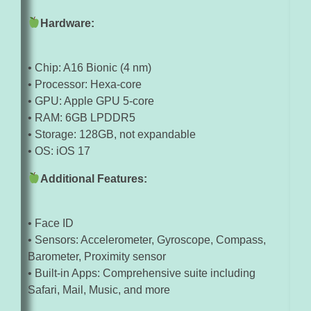
Hardware:
• Chip: A16 Bionic (4 nm)
• Processor: Hexa-core
• GPU: Apple GPU 5-core
• RAM: 6GB LPDDR5
• Storage: 128GB, not expandable
• OS: iOS 17
Additional Features:
• Face ID
• Sensors: Accelerometer, Gyroscope, Compass,
Barometer, Proximity sensor
• Built-in Apps: Comprehensive suite including
Safari, Mail, Music, and more