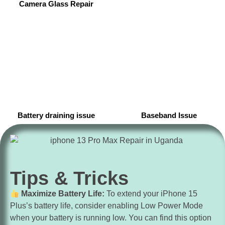
Camera Glass Repair
Battery draining issue
Baseband Issue
Tips & Tricks
Maximize Battery Life:
To extend your iPhone 15
Plus’s battery life, consider enabling Low Power Mode
when your battery is running low. You can find this option