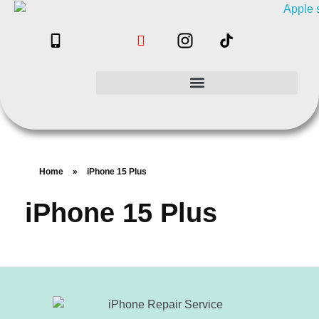
Home
»
iPhone 15 Plus
iPhone 15 Plus