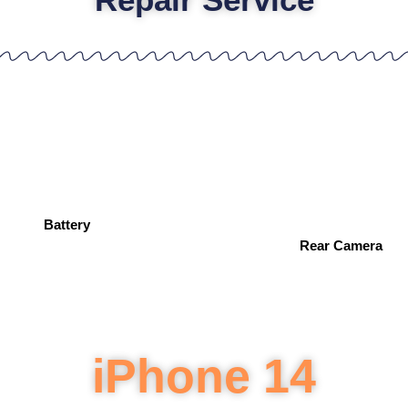
Battery
Rear Camera
iPhone 14