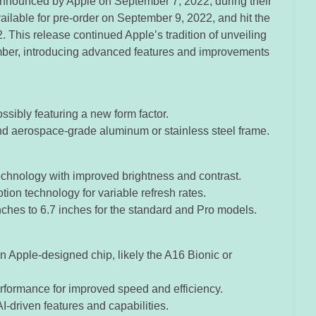
announced by Apple on September 7, 2022, during their
vailable for pre-order on September 9, 2022, and hit the
This release continued Apple’s tradition of unveiling
er, introducing advanced features and improvements
ssibly featuring a new form factor.
and aerospace-grade aluminum or stainless steel frame.
chnology with improved brightness and contrast.
tion technology for variable refresh rates.
nches to 6.7 inches for the standard and Pro models.
n Apple-designed chip, likely the A16 Bionic or
ormance for improved speed and efficiency.
I-driven features and capabilities.