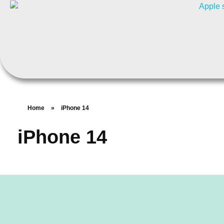
Home
»
iPhone 14
iPhone 14