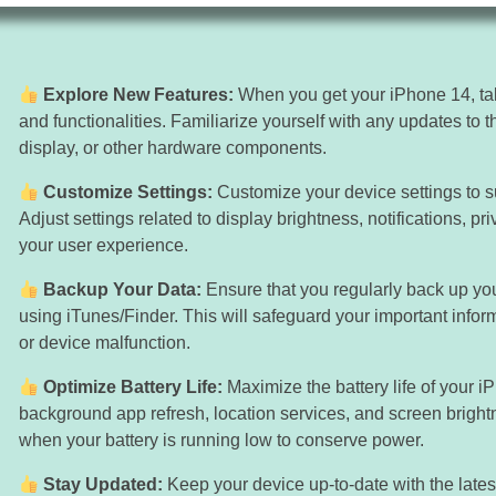
Explore New Features:
When you get your iPhone 14, tak
and functionalities. Familiarize yourself with any updates to
display, or other hardware components.
Customize Settings:
Customize your device settings to s
Adjust settings related to display brightness, notifications, pr
your user experience.
Backup Your Data:
Ensure that you regularly back up yo
using iTunes/Finder. This will safeguard your important infor
or device malfunction.
Optimize Battery Life:
Maximize the battery life of your 
background app refresh, location services, and screen brig
when your battery is running low to conserve power.
Stay Updated:
Keep your device up-to-date with the lates