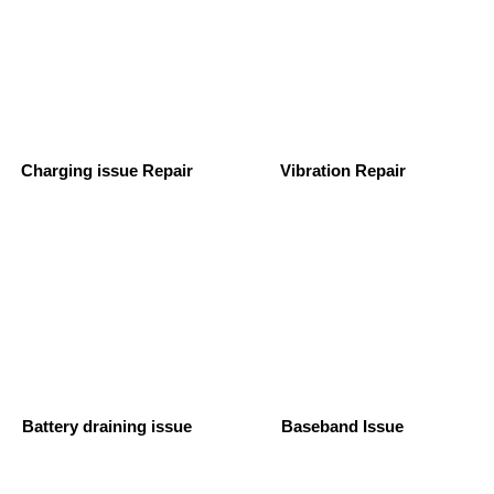
Charging issue Repair
Vibration Repair
Battery draining issue
Baseband Issue