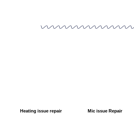
Heating issue repair
Mic issue Repair