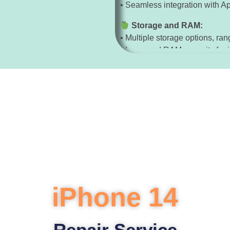
• Seamless integration with A
Storage and RAM:
• Multiple storage options, ra
• Increased RAM capacity for 
Security:
• Face ID for secure authentica
• Enhanced security features f
Other Features:
• Water and dust resistance wi
• Dolby Atmos audio support 
iPhone 14
Repair Service