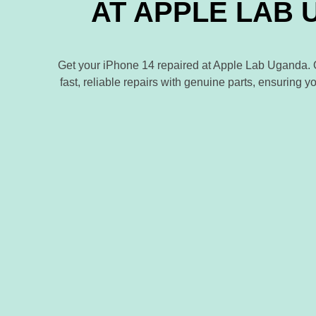
AT APPLE LAB
Get your iPhone 14 repaired at Apple Lab Uganda. Ou
fast, reliable repairs with genuine parts, ensuring y