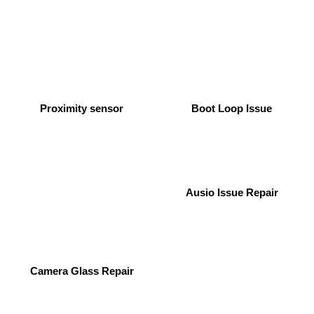
Proximity sensor
Boot Loop Issue
Ausio Issue Repair
Camera Glass Repair