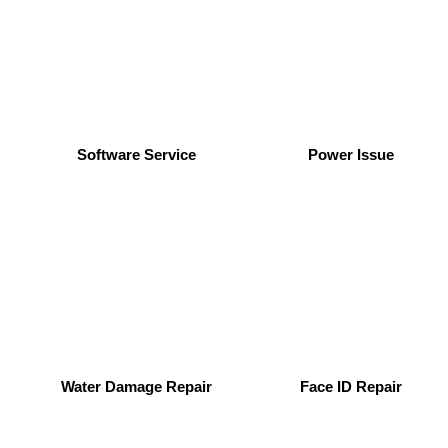
Software Service
Power Issue
Water Damage Repair
Face ID Repair