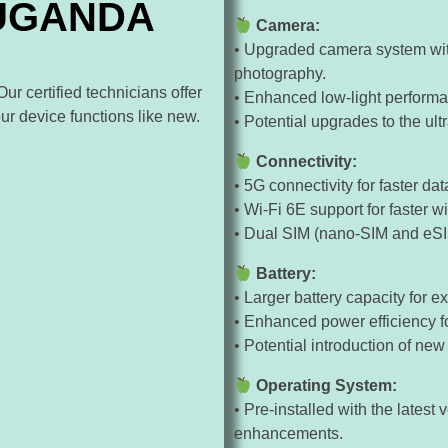
 UGANDA
Camera:
• Upgraded camera system wit
photography.
r certified technicians offer
• Enhanced low-light performa
our device functions like new.
• Potential upgrades to the ul
Connectivity:
• 5G connectivity for faster 
• Wi-Fi 6E support for faster w
• Dual SIM (nano-SIM and eSIM
Battery:
• Larger battery capacity for 
• Enhanced power efficiency for
• Potential introduction of new
Operating System:
• Pre-installed with the latest
enhancements.