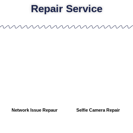
Repair Service
Network Issue Repaur
Selfie Camera Repair