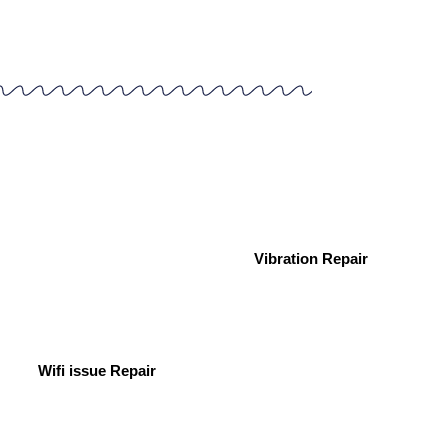
Vibration Repair
Wifi issue Repair