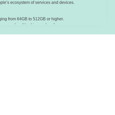
pple’s ecosystem of services and devices.
nging from 64GB to 512GB or higher.
improved multitasking and performance.
tion and biometric identification.
or data protection and privacy.
th improved IP rating.
for immersive sound experiences.