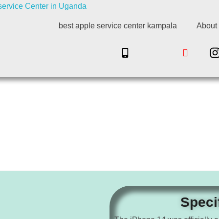
best apple service center kampala
About
Speci