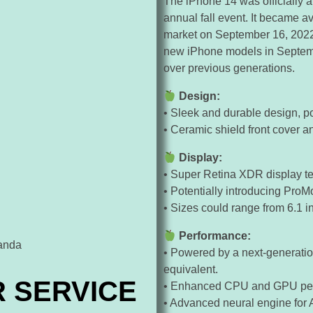
The iPhone 14 was officially 
annual fall event. It became a
market on September 16, 2022. 
new iPhone models in Septemb
over previous generations.
Design:
• Sleek and durable design, po
• Ceramic shield front cover 
Display:
• Super Retina XDR display te
• Potentially introducing ProMo
• Sizes could range from 6.1 i
Performance:
• Powered by a next-generatio
equivalent.
R SERVICE
• Enhanced CPU and GPU perf
• Advanced neural engine for A