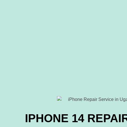
IPHONE 14 REPAI