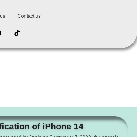
 us
Contact us
fication of iPhone 14