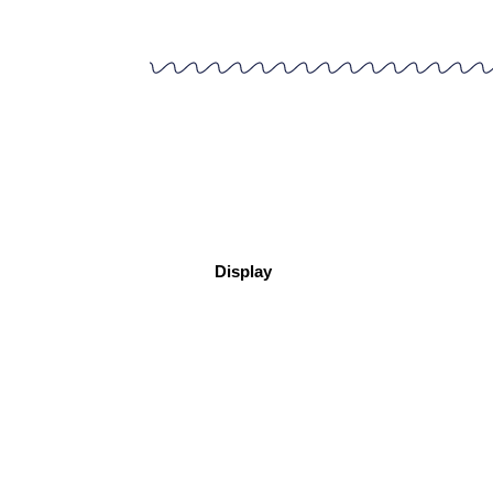
Display