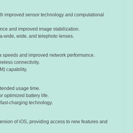
h improved sensor technology and computational
nce and improved image stabilization.
tra-wide, wide, and telephoto lenses.
data speeds and improved network performance.
ireless connectivity.
) capability.
extended usage time.
 optimized battery life.
 fast-charging technology.
 version of iOS, providing access to new features and