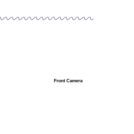
Front Camera