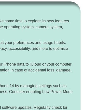
e some time to explore its new features
 the operating system, camera system,
uit your preferences and usage habits.
ivacy, accessibility, and more to optimize
ur iPhone data to iCloud or your computer
mation in case of accidental loss, damage,
iPhone 14 by managing settings such as
htness. Consider enabling Low Power Mode
t software updates. Regularly check for