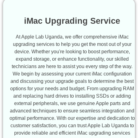
iMac Upgrading Service
At Apple Lab Uganda, we offer comprehensive iMac
upgrading services to help you get the most out of your
device. Whether you're looking to boost performance,
expand storage, or enhance functionality, our skilled
technicians are here to assist you every step of the way.
We begin by assessing your current iMac configuration
and discussing your upgrade goals to determine the best
options for your needs and budget. From upgrading RAM
and replacing hard drives to installing SSDs or adding
external peripherals, we use genuine Apple parts and
advanced techniques to ensure seamless integration and
optimal performance. With our expertise and dedication to
customer satisfaction, you can trust Apple Lab Uganda to
provide reliable and efficient iMac upgrading services