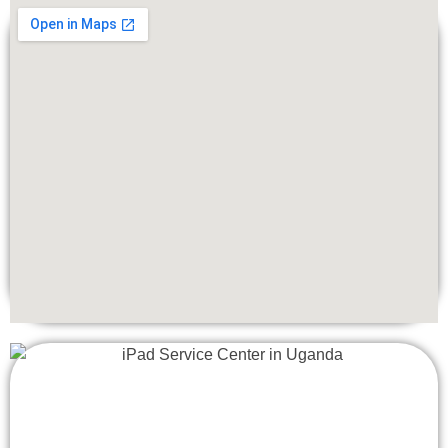
In cases where components of your iMac 27″ are beyond
repair or if you’re looking to upgrade your device for
enhanced performance, Apple Lab Uganda also offers
replacement services. Our technicians can replace faulty
components with genuine Apple parts, ensuring
compatibility and reliability. Additionally, we offer upgrades
such as RAM expansion or SSD installations to improve
your iMac 27″‘s performance and capabilities.
Fast and Reliable Service
We understand the urgency of getting your iMac 27″ repaired
or replaced, which is why we prioritize providing fast and
reliable service to all our customers. With convenient
locations and a mail-in repair option, getting your iMac 27″
serviced has never been easier. Our goal is to minimize
downtime and ensure a seamless experience for our
customers.
Affordability
Despite our commitment to quality service, we believe in