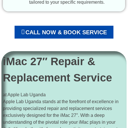
tailored to your specific requirements.
CALL NOW & BOOK SERVICE
iMac 27″ Repair &
Replacement Service
at Apple Lab Uganda
Apple Lab Uganda stands at the forefront of excellence in
providing specialized repair and replacement services
exclusively designed for the iMac 27″. With a deep
understanding of the pivotal role your iMac plays in your