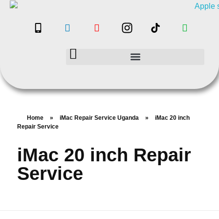
Home
»
iMac Repair Service Uganda
»
iMac 20 inch
Repair Service
iMac 20 inch Repair
Service