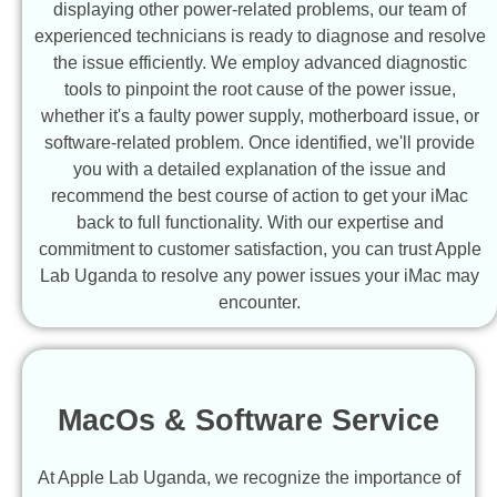
displaying other power-related problems, our team of
experienced technicians is ready to diagnose and resolve
the issue efficiently. We employ advanced diagnostic
tools to pinpoint the root cause of the power issue,
whether it's a faulty power supply, motherboard issue, or
software-related problem. Once identified, we'll provide
you with a detailed explanation of the issue and
recommend the best course of action to get your iMac
back to full functionality. With our expertise and
commitment to customer satisfaction, you can trust Apple
Lab Uganda to resolve any power issues your iMac may
encounter.
MacOs & Software Service
At Apple Lab Uganda, we recognize the importance of