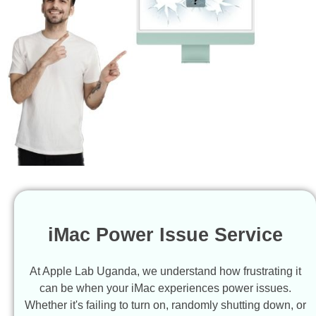
iMac Power Issue Service
At Apple Lab Uganda, we understand how frustrating it
can be when your iMac experiences power issues.
Whether it's failing to turn on, randomly shutting down, or