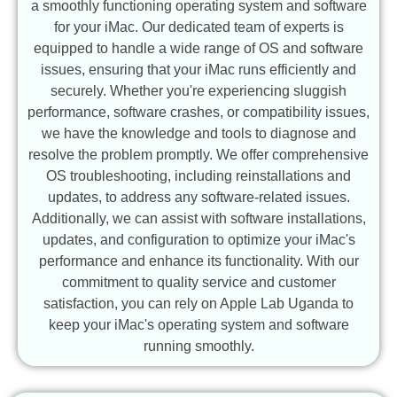
a smoothly functioning operating system and software
for your iMac. Our dedicated team of experts is
equipped to handle a wide range of OS and software
issues, ensuring that your iMac runs efficiently and
securely. Whether you're experiencing sluggish
performance, software crashes, or compatibility issues,
we have the knowledge and tools to diagnose and
resolve the problem promptly. We offer comprehensive
OS troubleshooting, including reinstallations and
updates, to address any software-related issues.
Additionally, we can assist with software installations,
updates, and configuration to optimize your iMac's
performance and enhance its functionality. With our
commitment to quality service and customer
satisfaction, you can rely on Apple Lab Uganda to
keep your iMac's operating system and software
running smoothly.