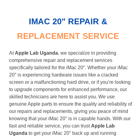
IMAC 20" REPAIR &
REPLACEME NT SERVICE
At
Apple Lab Uganda
, we specialize in providing
comprehensive repair and replacement services
specifically tailored for the iMac 20″. Whether your iMac
20″ is experiencing hardware issues like a cracked
screen or a malfunctioning hard drive, or if you’re looking
to upgrade components for enhanced performance, our
skilled technicians are here to assist you. We use
genuine Apple parts to ensure the quality and reliability of
our repairs and replacements, giving you peace of mind
knowing that your iMac 20″ is in capable hands. With our
fast and reliable service, you can trust
Apple Lab
Uganda
to get your iMac 20″ back up and running