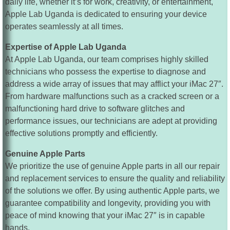
daily life, whether it’s for work, creativity, or entertainment,
Apple Lab Uganda is dedicated to ensuring your device
operates seamlessly at all times.
Expertise of Apple Lab Uganda
At Apple Lab Uganda, our team comprises highly skilled
technicians who possess the expertise to diagnose and
address a wide array of issues that may afflict your iMac 27″.
From hardware malfunctions such as a cracked screen or a
malfunctioning hard drive to software glitches and
performance issues, our technicians are adept at providing
effective solutions promptly and efficiently.
Genuine Apple Parts
We prioritize the use of genuine Apple parts in all our repair
and replacement services to ensure the quality and reliability
of the solutions we offer. By using authentic Apple parts, we
guarantee compatibility and longevity, providing you with
peace of mind knowing that your iMac 27″ is in capable
hands.