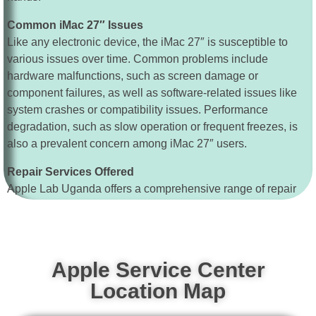
Common iMac 27″ Issues
Like any electronic device, the iMac 27″ is susceptible to
various issues over time. Common problems include
hardware malfunctions, such as screen damage or
component failures, as well as software-related issues like
system crashes or compatibility issues. Performance
degradation, such as slow operation or frequent freezes, is
also a prevalent concern among iMac 27″ users.
Repair Services Offered
Apple Lab Uganda offers a comprehensive range of repair
services tailored to address these common iMac 27″ issues
and more. Whether your iMac 27″ requires a screen repair,
hard drive replacement, or performance optimization, our
technicians have the skills and resources to restore your
Apple Service Center
device to optimal functionality promptly.
Location Map
Replacement Services