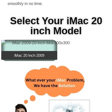
smoothly in no time.
Select Your iMac 20
inch Model
iMac 20 Inch 2009