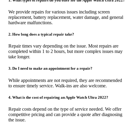
1. What types of repairs do you offer for the Apple Watch Ultra 2022?
We provide repairs for various issues including screen
replacement, battery replacement, water damage, and general
hardware malfunctions.
2. How long does a typical repair take?
Repair times vary depending on the issue. Most repairs are
completed within 1 to 2 hours, but more complex issues may
take longer.
3. Do I need to make an appointment for a repair?
While appointments are not required, they are recommended
to ensure timely service. Walk-ins are also welcome.
4. What is the cost of repairing an Apple Watch Ultra 2022?
Repair costs depend on the type of service needed. We offer
competitive pricing and can provide a quote after diagnosing
the issue.