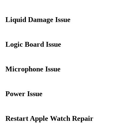
Liquid Damage Issue
Logic Board Issue
Microphone Issue
Power Issue
Restart Apple Watch Repair