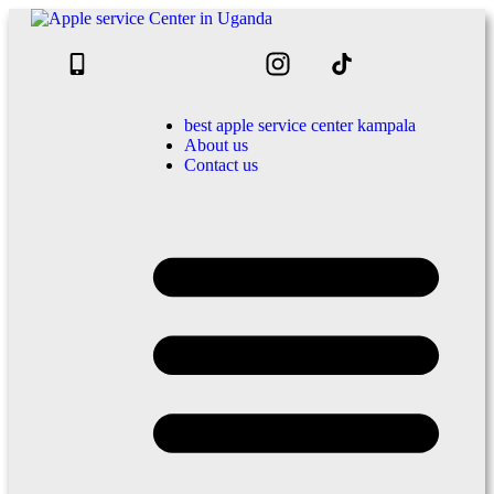
best apple service center kampala
About us
Contact us