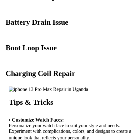
Battery Drain Issue
Boot Loop Issue
Charging Coil Repair
Tips & Tricks
• Customize Watch Faces:
Personalize your watch face to suit your style and needs.
Experiment with complications, colors, and designs to create a
unique look that reflects your personality.