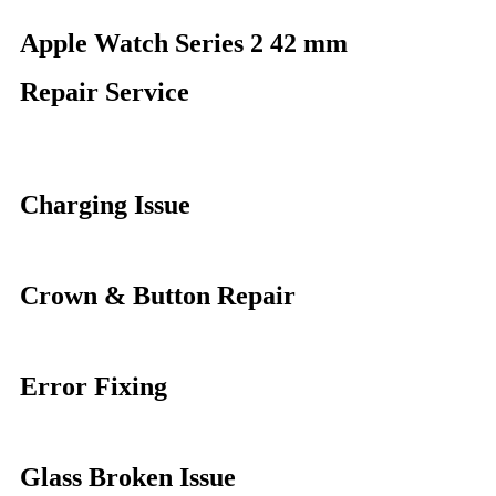
Apple Watch Series 2 42 mm
Repair Service
Charging Issue
Crown & Button Repair
Error Fixing
Glass Broken Issue