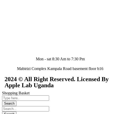
Mon - sat 8:30 Am to 7:30 Pm
Mabirizi Complex Kampala Road basement floor b16
2024 © All Right Reserved. Licensed By
Apple Lab Uganda
Shopping Basket