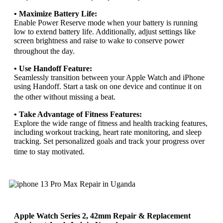
• Maximize Battery Life:
Enable Power Reserve mode when your battery is running
low to extend battery life. Additionally, adjust settings like
screen brightness and raise to wake to conserve power
throughout the day.
• Use Handoff Feature:
Seamlessly transition between your Apple Watch and iPhone
using Handoff. Start a task on one device and continue it on
the other without missing a beat.
• Take Advantage of Fitness Features:
Explore the wide range of fitness and health tracking features,
including workout tracking, heart rate monitoring, and sleep
tracking. Set personalized goals and track your progress over
time to stay motivated.
Apple Watch Series 2, 42mm Repair & Replacement