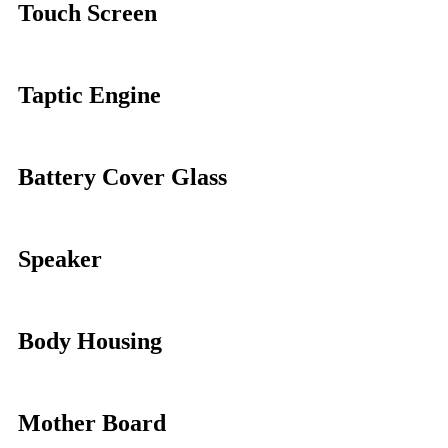
Touch Screen
Taptic Engine
Battery Cover Glass
Speaker
Body Housing
Mother Board