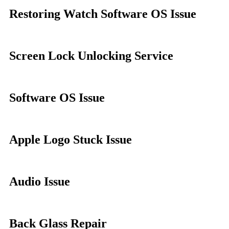
Restoring Watch Software OS Issue
Screen Lock Unlocking Service
Software OS Issue
Apple Logo Stuck Issue
Audio Issue
Back Glass Repair