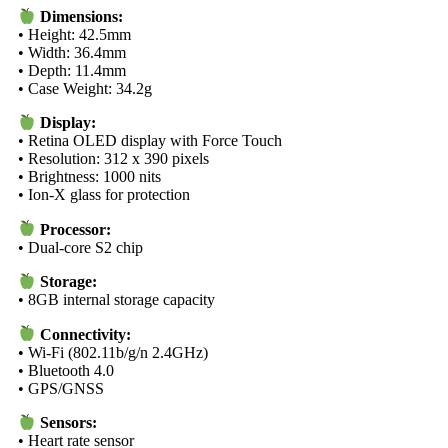
Dimensions:
• Height: 42.5mm
• Width: 36.4mm
• Depth: 11.4mm
• Case Weight: 34.2g
Display:
• Retina OLED display with Force Touch
• Resolution: 312 x 390 pixels
• Brightness: 1000 nits
• Ion-X glass for protection
Processor:
• Dual-core S2 chip
Storage:
• 8GB internal storage capacity
Connectivity:
• Wi-Fi (802.11b/g/n 2.4GHz)
• Bluetooth 4.0
• GPS/GNSS
Sensors:
• Heart rate sensor