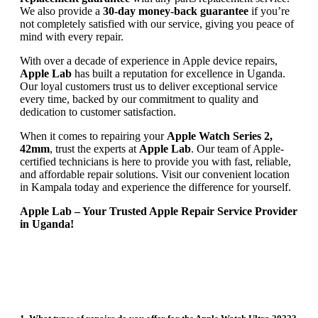
We also provide a
30-day money-back guarantee
if you’re
not completely satisfied with our service, giving you peace of
mind with every repair.
With over a decade of experience in Apple device repairs,
Apple Lab
has built a reputation for excellence in Uganda.
Our loyal customers trust us to deliver exceptional service
every time, backed by our commitment to quality and
dedication to customer satisfaction.
When it comes to repairing your
Apple Watch Series 2,
42mm
, trust the experts at
Apple Lab
. Our team of Apple-
certified technicians is here to provide you with fast, reliable,
and affordable repair solutions. Visit our convenient location
in Kampala today and experience the difference for yourself.
Apple Lab – Your Trusted Apple Repair Service Provider
in Uganda!