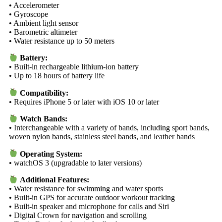
• Accelerometer
• Gyroscope
• Ambient light sensor
• Barometric altimeter
• Water resistance up to 50 meters
Battery:
• Built-in rechargeable lithium-ion battery
• Up to 18 hours of battery life
Compatibility:
• Requires iPhone 5 or later with iOS 10 or later
Watch Bands:
• Interchangeable with a variety of bands, including sport bands,
woven nylon bands, stainless steel bands, and leather bands
Operating System:
• watchOS 3 (upgradable to later versions)
Additional Features:
• Water resistance for swimming and water sports
• Built-in GPS for accurate outdoor workout tracking
• Built-in speaker and microphone for calls and Siri
• Digital Crown for navigation and scrolling