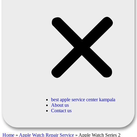
best apple service center kampala
About us
Contact us
Home
»
Apple Watch Repair Service
»
Apple Watch Series 2