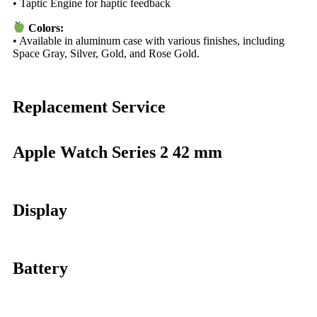
• Taptic Engine for haptic feedback
Colors:
• Available in aluminum case with various finishes, including
Space Gray, Silver, Gold, and Rose Gold.
Replacement Service
Apple Watch Series 2 42 mm
Display
Battery