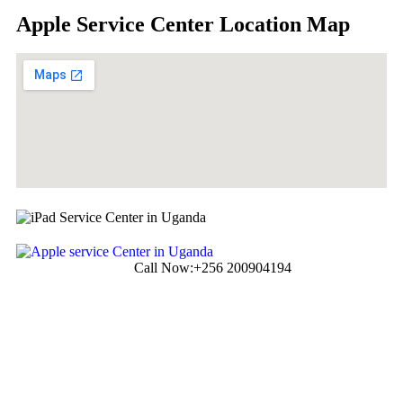
Apple Service Center Location Map
Call Now:
+256 200904194