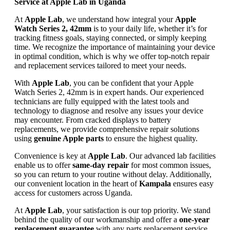
Service at Apple Lab in Uganda
At
Apple Lab
, we understand how integral your
Apple
Watch Series 2, 42mm
is to your daily life, whether it’s for
tracking fitness goals, staying connected, or simply keeping
time. We recognize the importance of maintaining your device
in optimal condition, which is why we offer top-notch repair
and replacement services tailored to meet your needs.
With
Apple Lab
, you can be confident that your Apple
Watch Series 2, 42mm is in expert hands. Our experienced
technicians are fully equipped with the latest tools and
technology to diagnose and resolve any issues your device
may encounter. From cracked displays to battery
replacements, we provide comprehensive repair solutions
using
genuine Apple parts
to ensure the highest quality.
Convenience is key at
Apple Lab
. Our advanced lab facilities
enable us to offer
same-day repair
for most common issues,
so you can return to your routine without delay. Additionally,
our convenient location in the heart of
Kampala
ensures easy
access for customers across Uganda.
At
Apple Lab
, your satisfaction is our top priority. We stand
behind the quality of our workmanship and offer a
one-year
replacement guarantee
with any parts replacement service.