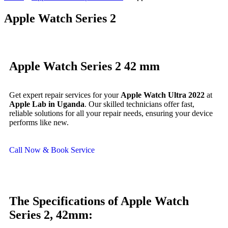
Apple Watch Series 2
Apple Watch Series 2 42 mm
Get expert repair services for your
Apple Watch Ultra 2022
at
Apple Lab in Uganda
. Our skilled technicians offer fast,
reliable solutions for all your repair needs, ensuring your device
performs like new.
Call Now & Book Service
The Specifications of Apple Watch
Series 2, 42mm: