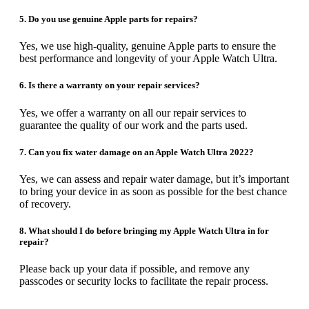
5. Do you use genuine Apple parts for repairs?
Yes, we use high-quality, genuine Apple parts to ensure the
best performance and longevity of your Apple Watch Ultra.
6. Is there a warranty on your repair services?
Yes, we offer a warranty on all our repair services to
guarantee the quality of our work and the parts used.
7. Can you fix water damage on an Apple Watch Ultra 2022?
Yes, we can assess and repair water damage, but it’s important
to bring your device in as soon as possible for the best chance
of recovery.
8. What should I do before bringing my Apple Watch Ultra in for
repair?
Please back up your data if possible, and remove any
passcodes or security locks to facilitate the repair process.