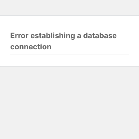
Error establishing a database
connection