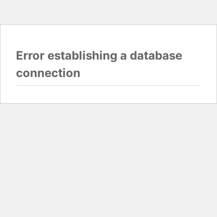
Error establishing a database
connection